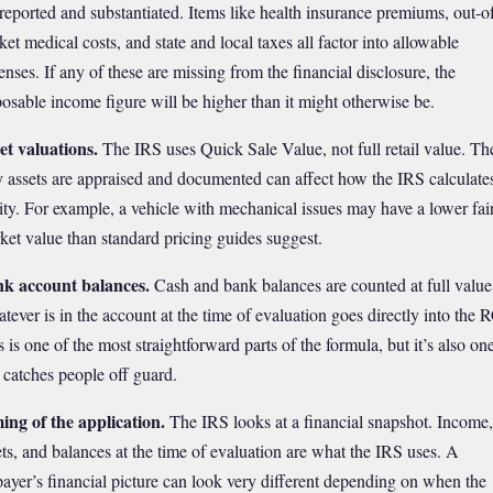
 reported and substantiated. Items like health insurance premiums, out-o
ket medical costs, and state and local taxes all factor into allowable
enses. If any of these are missing from the financial disclosure, the
posable income figure will be higher than it might otherwise be.
et valuations.
The IRS uses Quick Sale Value, not full retail value. Th
 assets are appraised and documented can affect how the IRS calculate
ity. For example, a vehicle with mechanical issues may have a lower fai
ket value than standard pricing guides suggest.
k account balances.
Cash and bank balances are counted at full value
tever is in the account at the time of evaluation goes directly into the 
 is one of the most straightforward parts of the formula, but it’s also on
t catches people off guard.
ing of the application.
The IRS looks at a financial snapshot. Income,
ets, and balances at the time of evaluation are what the IRS uses. A
payer’s financial picture can look very different depending on when the