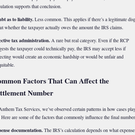
culation supports that conclusion.
bt as to liability.
Less common. This applies if there’s a legitimate dis
ut whether the taxpayer actually owes the amount the IRS claims.
ective tax administration.
A rare but real category. Even if the RCP
gests the taxpayer could technically pay, the IRS may accept less if
lecting would create an economic hardship or would be unfair and
quitable.
mmon Factors That Can Affect the
ttlement Number
Anthem Tax Services, we’ve observed certain patterns in how cases pla
. Here are some of the factors that commonly influence the final number
ense documentation.
The IRS’s calculation depends on what expense