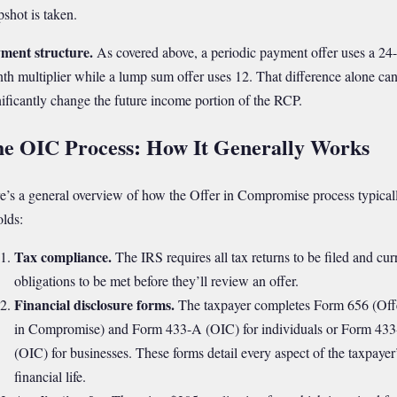
pshot is taken.
ment structure.
As covered above, a periodic payment offer uses a 24-
th multiplier while a lump sum offer uses 12. That difference alone ca
nificantly change the future income portion of the RCP.
e OIC Process: How It Generally Works
e’s a general overview of how the Offer in Compromise process typical
olds:
Tax compliance.
The IRS requires all tax returns to be filed and cur
obligations to be met before they’ll review an offer.
Financial disclosure forms.
The taxpayer completes Form 656 (Off
in Compromise) and Form 433-A (OIC) for individuals or Form 43
(OIC) for businesses. These forms detail every aspect of the taxpayer
financial life.