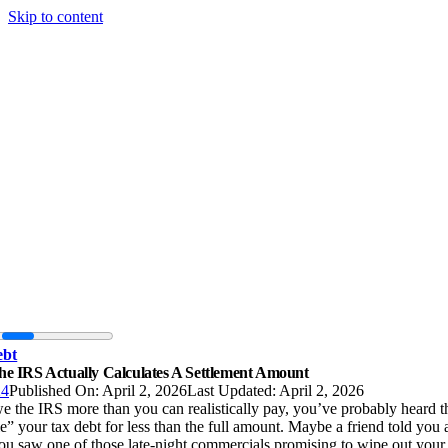
Skip to content
ebt
e IRS Actually Calculates A Settlement Amount
24
Published On: April 2, 2026
Last Updated: April 2, 2026
e the IRS more than you can realistically pay, you’ve probably heard t
le” your tax debt for less than the full amount. Maybe a friend told you a
u saw one of those late-night commercials promising to wipe out your 