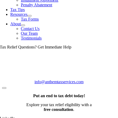
Installment Agreement
Penalty Abatement
Tax Tips
Resources
Tax Forms
About
Contact Us
Our Team
Testimonials
Tax Relief Questions? Get Immediate Help
(888) 548-0478
info@anthemtaxservices.com
Put an end to tax debt today!
Explore your tax relief eligibility with a
free consultation
.