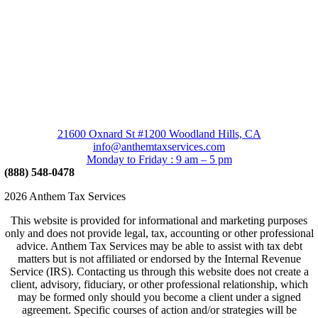
21600 Oxnard St #1200 Woodland Hills, CA
info@anthemtaxservices.com
Monday to Friday : 9 am – 5 pm
(888) 548-0478
2026 Anthem Tax Services
This website is provided for informational and marketing purposes
only and does not provide legal, tax, accounting or other professional
advice. Anthem Tax Services may be able to assist with tax debt
matters but is not affiliated or endorsed by the Internal Revenue
Service (IRS). Contacting us through this website does not create a
client, advisory, fiduciary, or other professional relationship, which
may be formed only should you become a client under a signed
agreement. Specific courses of action and/or strategies will be