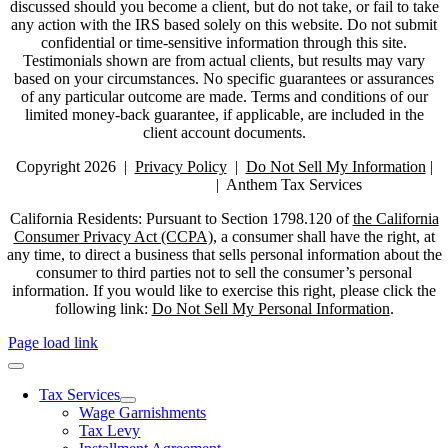
discussed should you become a client, but do not take, or fail to take
any action with the IRS based solely on this website. Do not submit
confidential or time-sensitive information through this site.
Testimonials shown are from actual clients, but results may vary
based on your circumstances. No specific guarantees or assurances
of any particular outcome are made. Terms and conditions of our
limited money-back guarantee, if applicable, are included in the
client account documents.
Copyright 2026 |
Privacy Policy
|
Do Not Sell My Information
|
Do Not Call Policy
| Anthem Tax Services
California Residents: Pursuant to Section 1798.120 of
the California
Consumer Privacy Act (CCPA)
, a consumer shall have the right, at
any time, to direct a business that sells personal information about the
consumer to third parties not to sell the consumer’s personal
information. If you would like to exercise this right, please click the
following link:
Do Not Sell My Personal Information
.
Page load link
Tax Services
Wage Garnishments
Tax Levy