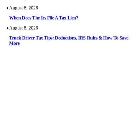
August 8, 2026
When Does The Irs File A Tax Lien?
August 8, 2026
Truck Driver Tax Tips: Deductions, IRS Rules & How To Save
More