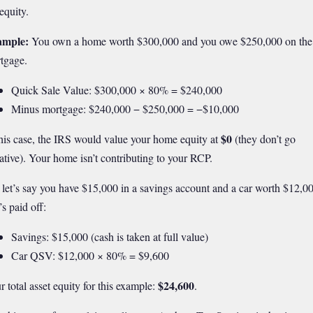
equity.
ample:
You own a home worth $300,000 and you owe $250,000 on the
tgage.
Quick Sale Value: $300,000 × 80% = $240,000
Minus mortgage: $240,000 − $250,000 = −$10,000
$0
this case, the IRS would value your home equity at
(they don’t go
ative). Your home isn’t contributing to your RCP.
 let’s say you have $15,000 in a savings account and a car worth $12,0
’s paid off:
Savings: $15,000 (cash is taken at full value)
Car QSV: $12,000 × 80% = $9,600
$24,600
r total asset equity for this example:
.