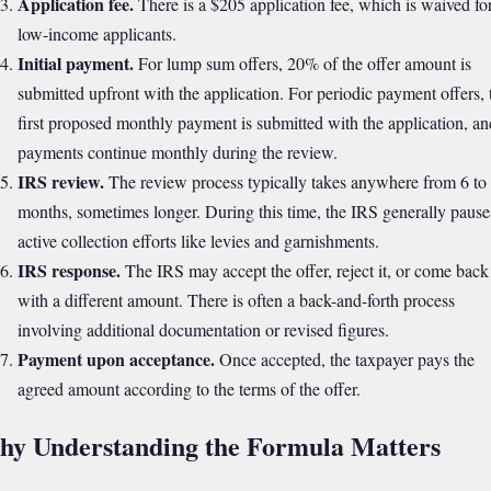
Application fee.
There is a $205 application fee, which is waived fo
low-income applicants.
Initial payment.
For lump sum offers, 20% of the offer amount is
submitted upfront with the application. For periodic payment offers, 
first proposed monthly payment is submitted with the application, an
payments continue monthly during the review.
IRS review.
The review process typically takes anywhere from 6 to
months, sometimes longer. During this time, the IRS generally pause
active collection efforts like levies and garnishments.
IRS response.
The IRS may accept the offer, reject it, or come back
with a different amount. There is often a back-and-forth process
involving additional documentation or revised figures.
Payment upon acceptance.
Once accepted, the taxpayer pays the
agreed amount according to the terms of the offer.
y Understanding the Formula Matters