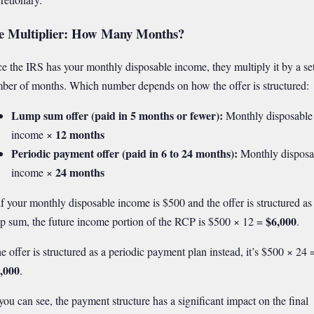
e Multiplier: How Many Months?
e the IRS has your monthly disposable income, they multiply it by a se
ber of months. Which number depends on how the offer is structured:
Lump sum offer (paid in 5 months or fewer):
Monthly disposable
12 months
income ×
Periodic payment offer (paid in 6 to 24 months):
Monthly disposa
24 months
income ×
if your monthly disposable income is $500 and the offer is structured as
$6,000
p sum, the future income portion of the RCP is $500 × 12 =
.
the offer is structured as a periodic payment plan instead, it’s $500 × 24 
,000
.
you can see, the payment structure has a significant impact on the final