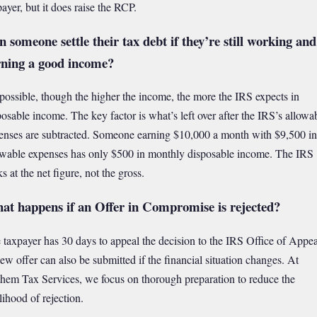
payer, but it does raise the RCP.
 someone settle their tax debt if they’re still working and
rning a good income?
s possible, though the higher the income, the more the IRS expects in
posable income. The key factor is what’s left over after the IRS’s allowa
enses are subtracted. Someone earning $10,000 a month with $9,500 in
owable expenses has only $500 in monthly disposable income. The IRS
s at the net figure, not the gross.
at happens if an Offer in Compromise is rejected?
 taxpayer has 30 days to appeal the decision to the IRS Office of Appea
ew offer can also be submitted if the financial situation changes. At
hem Tax Services, we focus on thorough preparation to reduce the
lihood of rejection.