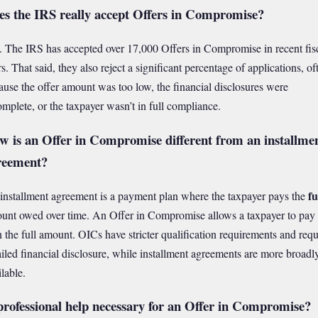
es the IRS really accept Offers in Compromise?
. The IRS has accepted over 17,000 Offers in Compromise in recent fis
s. That said, they also reject a significant percentage of applications, of
ause the offer amount was too low, the financial disclosures were
omplete, or the taxpayer wasn’t in full compliance.
w is an Offer in Compromise different from an installme
reement?
fu
installment agreement is a payment plan where the taxpayer pays the
unt owed over time. An Offer in Compromise allows a taxpayer to pay
n the full amount. OICs have stricter qualification requirements and requ
ailed financial disclosure, while installment agreements are more broadl
lable.
professional help necessary for an Offer in Compromise?