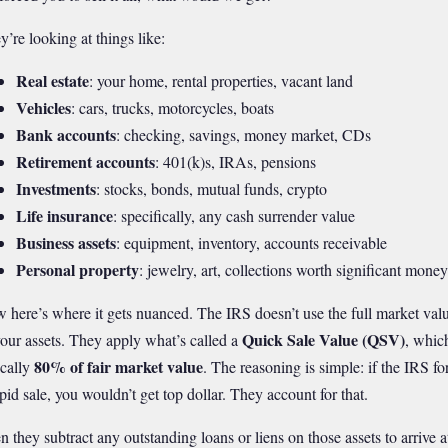
y’re looking at things like:
Real estate
: your home, rental properties, vacant land
Vehicles
: cars, trucks, motorcycles, boats
Bank accounts
: checking, savings, money market, CDs
Retirement accounts
: 401(k)s, IRAs, pensions
Investments
: stocks, bonds, mutual funds, crypto
Life insurance
: specifically, any cash surrender value
Business assets
: equipment, inventory, accounts receivable
Personal property
: jewelry, art, collections worth significant money
 here’s where it gets nuanced. The IRS doesn’t use the full market val
Quick Sale Value (QSV)
your assets. They apply what’s called a
, which
80% of fair market value
ically
. The reasoning is simple: if the IRS fo
apid sale, you wouldn’t get top dollar. They account for that.
n they subtract any outstanding loans or liens on those assets to arrive a