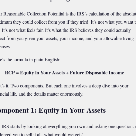
r Reasonable Collection Potential is the IRS’s calculation of the absolu
imum they could collect from you if they tried. It’s not what you want 
 It’s not what feels fair. It’s what the IRS believes they could actually
lect from you given your assets, your income, and your allowable living
enses.
e’s the formula in plain English:
RCP = Equity in Your Assets + Future Disposable Income
t’s it. Two components. But each one involves a deep dive into your
ncial life, and the details matter enormously.
mponent 1: Equity in Your Assets
 IRS starts by looking at everything you own and asking one question: i
forced you to sell it all, what would we get?