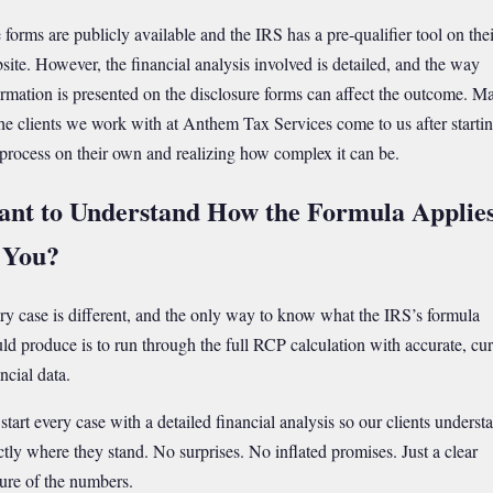
 forms are publicly available and the IRS has a pre-qualifier tool on thei
site. However, the financial analysis involved is detailed, and the way
ormation is presented on the disclosure forms can affect the outcome. M
the clients we work with at Anthem Tax Services come to us after starti
 process on their own and realizing how complex it can be.
nt to Understand How the Formula Applie
 You?
ry case is different, and the only way to know what the IRS’s formula
ld produce is to run through the full RCP calculation with accurate, cur
ncial data.
start every case with a detailed financial analysis so our clients underst
ctly where they stand. No surprises. No inflated promises. Just a clear
ture of the numbers.