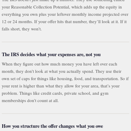
your Reasonable Collection Potential, which adds up the equity in
everything you own plus your leftover monthly income projected over
12 or 24 months. If your offer hits that number, they’ll look at it. If it
falls short, they won’t.
The IRS decides what your expenses are, not you
When they figure out how much money you have left over each
month, they don’t look at what you actually spend. They use their
own set of caps for things like housing, food, and transportation. So if
your rent is higher than what they allow for your area, that’s your
problem. Things like credit cards, private school, and gym
memberships don’t count at all.
How you structure the offer changes what you owe