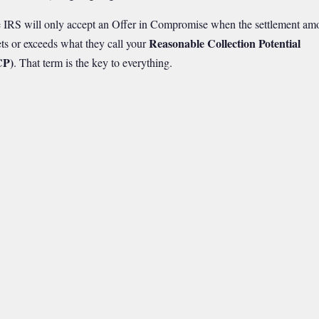
 IRS will only accept an Offer in Compromise when the settlement am
Reasonable Collection Potential
ts or exceeds what they call your
CP)
. That term is the key to everything.