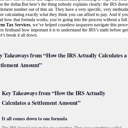
n the dollar.But here’s the thing nobody explains clearly: the IRS doesn
ttlement number out of thin air. They have a very specific, very methodi
or calculating exactly what they think you can afford to pay. And if yo
d how that formula works, you’re going into the process without a full 
em Tax Services
, we’ve helped countless taxpayers navigate this proce
n firsthand how important it is to understand the IRS’s math before get
et’s break it all down.
y Takeaways from “How the IRS Actually Calculates a
ttlement Amount”
Key Takeaways from “How the IRS Actually
Calculates a Settlement Amount”
It all comes down to one formula
The IRS doesn’t just make up a number. They use something called