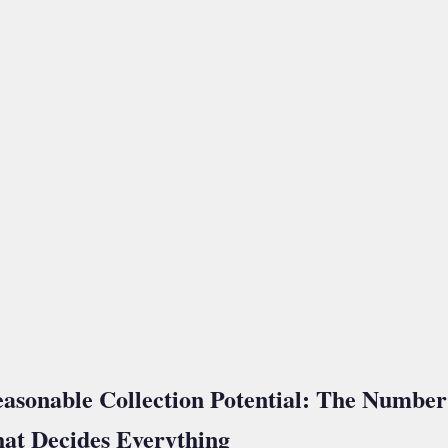
asonable Collection Potential: The Number
at Decides Everything