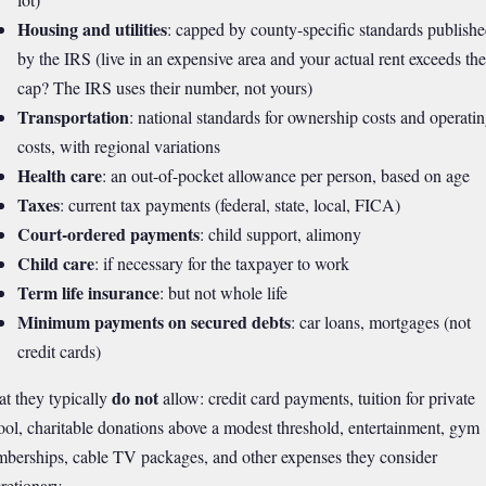
Housing and utilities
: capped by county-specific standards publish
by the IRS (live in an expensive area and your actual rent exceeds the
cap? The IRS uses their number, not yours)
Transportation
: national standards for ownership costs and operati
costs, with regional variations
Health care
: an out-of-pocket allowance per person, based on age
Taxes
: current tax payments (federal, state, local, FICA)
Court-ordered payments
: child support, alimony
Child care
: if necessary for the taxpayer to work
Term life insurance
: but not whole life
Minimum payments on secured debts
: car loans, mortgages (not
credit cards)
do not
t they typically
allow: credit card payments, tuition for private
ool, charitable donations above a modest threshold, entertainment, gym
berships, cable TV packages, and other expenses they consider
retionary.