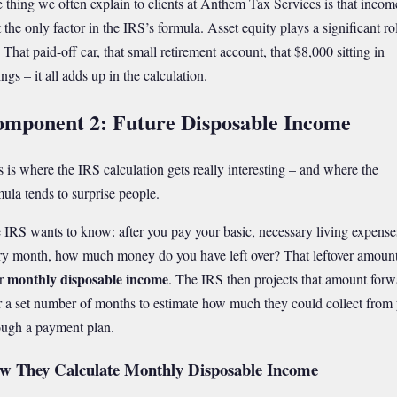
 thing we often explain to clients at Anthem Tax Services is that incom
t the only factor in the IRS’s formula. Asset equity plays a significant ro
 That paid-off car, that small retirement account, that $8,000 sitting in
ngs – it all adds up in the calculation.
mponent 2: Future Disposable Income
s is where the IRS calculation gets really interesting – and where the
mula tends to surprise people.
 IRS wants to know: after you pay your basic, necessary living expense
ry month, how much money do you have left over? That leftover amount
monthly disposable income
r
. The IRS then projects that amount forw
r a set number of months to estimate how much they could collect from
ough a payment plan.
w They Calculate Monthly Disposable Income