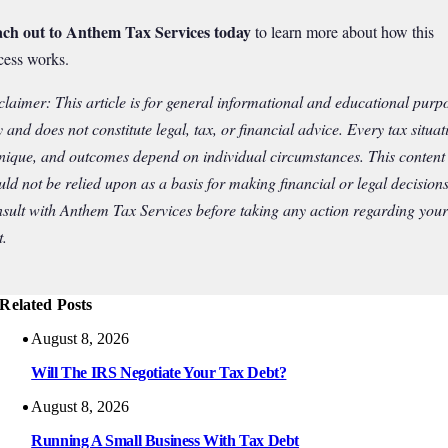
ch out to Anthem Tax Services today
to learn more about how this
cess works.
claimer: This article is for general informational and educational purp
y and does not constitute legal, tax, or financial advice. Every tax situat
unique, and outcomes depend on individual circumstances. This content
uld not be relied upon as a basis for making financial or legal decisions
sult with Anthem Tax Services before taking any action regarding your
t.
Related Posts
August 8, 2026
Will The IRS Negotiate Your Tax Debt?
August 8, 2026
Running A Small Business With Tax Debt