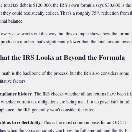
the total tax debt is $120,000, the IRS’s own formula says $30,600 is the
t they could realistically collect. That’s a roughly 75% reduction from t
ginal balance.
 every case works out this way, but this example shows how the formul
 produce a number that’s significantly lower than the total amount owed
at the IRS Looks at Beyond the Formula
 math is the backbone of the process, but the IRS also considers some
itative factors:
pliance history.
The IRS checks whether all tax returns have been fil
whether current tax obligations are being met. If a taxpayer isn’t in full
pliance, the IRS generally won’t consider the offer.
bt as to collectibility.
This is the most common basis for an OIC. It
lies when the taxpayer simply can’t pay the full amount, and the RCP