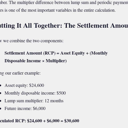
ber. The multiplier difference between lump sum and periodic paymen
rs is one of the most important variables in the entire calculation.
tting It All Together: The Settlement Amou
 we combine the two components:
Settlement Amount (RCP) = Asset Equity + (Monthly
Disposable Income × Multiplier)
ng our earlier example:
Asset equity: $24,600
Monthly disposable income: $500
Lump sum multiplier: 12 months
Future income: $6,000
culated RCP: $24,600 + $6,000 = $30,600