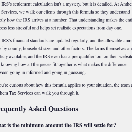
 IRS’s settlement calculation isn’t a mystery, but it is detailed. At Anth
 Services, we walk our clients through this formula so they understand
ctly how the IRS arrives at a number. That understanding makes the ent
cess less stressful and helps set realistic expectations from day one.
 IRS’s financial standards are updated regularly, and the allowable amo
y by county, household size, and other factors. The forms themselves ar
licly available, and the IRS even has a pre-qualifier tool on their websit
 knowing how all the pieces fit together is what makes the difference
ween going in informed and going in guessing.
you’re curious about how this formula applies to your situation, the team 
hem Tax Services can walk you through it.
equently Asked Questions
at is the minimum amount the IRS will settle for?