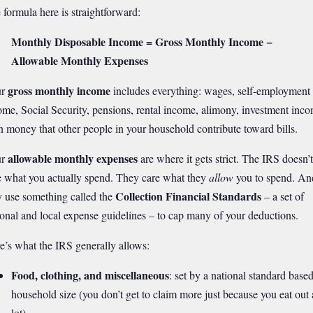
 formula here is straightforward:
Monthly Disposable Income = Gross Monthly Income −
Allowable Monthly Expenses
gross monthly income
ur
includes everything: wages, self-employment
ome, Social Security, pensions, rental income, alimony, investment inco
n money that other people in your household contribute toward bills.
allowable monthly expenses
ur
are where it gets strict. The IRS doesn’t
e what you actually spend. They care what they
allow
you to spend. An
Collection Financial Standards
y use something called the
– a set of
ional and local expense guidelines – to cap many of your deductions.
e’s what the IRS generally allows:
Food, clothing, and miscellaneous
: set by a national standard base
household size (you don’t get to claim more just because you eat out 
lot)