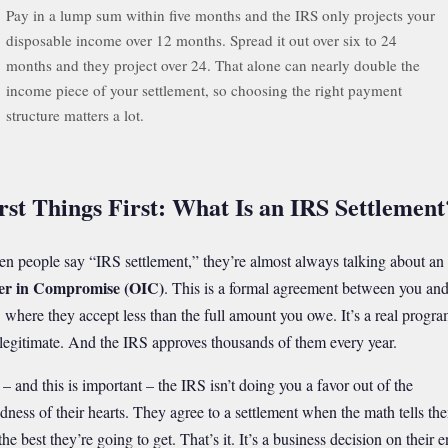
Pay in a lump sum within five months and the IRS only projects your
disposable income over 12 months. Spread it out over six to 24
months and they project over 24. That alone can nearly double the
income piece of your settlement, so choosing the right payment
structure matters a lot.
rst Things First: What Is an IRS Settlement
n people say “IRS settlement,” they’re almost always talking about an
er in Compromise (OIC)
. This is a formal agreement between you and
 where they accept less than the full amount you owe. It’s a real progra
s legitimate. And the IRS approves thousands of them every year.
 – and this is important – the IRS isn’t doing you a favor out of the
dness of their hearts. They agree to a settlement when the math tells th
 the best they’re going to get. That’s it. It’s a business decision on their e