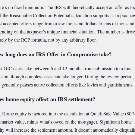
re’s no fixed minimum. The IRS will theoretically accept an offer as lo
if the Reasonable Collection Potential calculation supports it. In practice
t accepted offers range from a few thousand dollars to tens of thousand
ending on the taxpayer’s unique financial situation. The number is driv
irely by the RCP formula, not by any arbitrary floor.
w long does an IRS Offer in Compromise take?
t OIC cases take between 6 and 12 months from submission to a final
ision, though complex cases can take longer. During the review period, 
 generally pauses active collection efforts like levies and garnishments.
es home equity affect an IRS settlement?
. Home equity is factored into the calculation at Quick Sale Value (80%
r market value, minus what’s owed on the mortgage). Significant home
ity will increase the settlement amount. It doesn’t automatically disquali